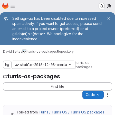
Homepage
Skip to main content
M
Admin message
Self sign-up has been disabled due to increased
spam activity. If you want to get access, please send
an email to a project owner (preferred) or at
gitlab(at)nic(dot)cz. We apologize for the
inconvenience.
David Beitey
turris-os-packages
Repository
turris-os-
stable-2016-12-08-omnia
packages
turris-os-packages
Find file
Code
Act
Forked from
Turris / Turris OS / Turris OS packages