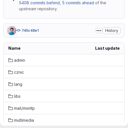
5408 commits behind
,
5 commits ahead
of the
upstream repository.
History
745c48e1
Name
Last update
admin
cznic
lang
libs
mail/msmtp
multimedia