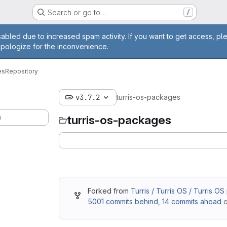
Search or go to…
/
age
abled due to increased spam activity. If you want to get access, pl
apologize for the inconvenience.
es
Repository
v3.7.2
turris-os-packages
)
turris-os-packages
Forked from
Turris / Turris OS / Turris O
5001 commits behind
,
14 commits ahead
o