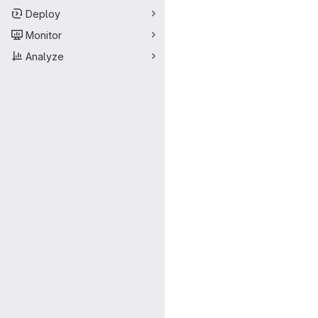
Deploy
Monitor
Analyze