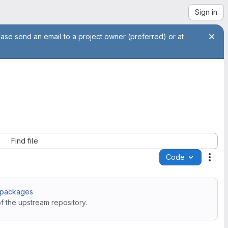
Sign in
ease send an email to a project owner (preferred) or at
Find file
Code
Acti
S packages
f the upstream repository.