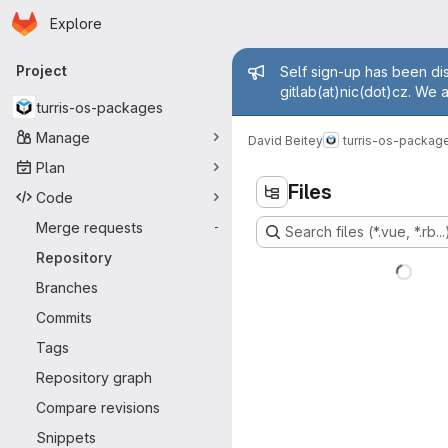
Homepage
Skip to main content
Explore
Primary navigation
Admin mess
Project
Self sign-up has been dis
gitlab(at)nic(dot)cz. We 
turris-os-packages
Manage
David Beitey
turris-os-packag
Plan
Files
Code
Merge requests
-
Search files (*.vue, *.rb...
Repository
Branches
Commits
Tags
Repository graph
Compare revisions
Snippets