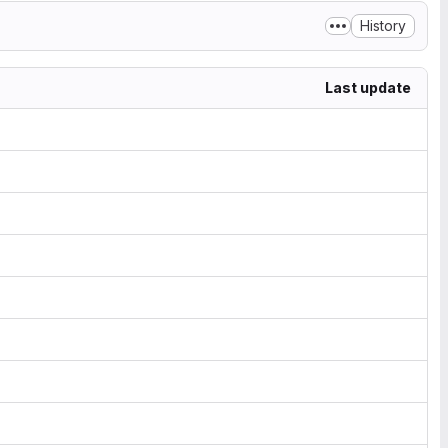
History
Last update