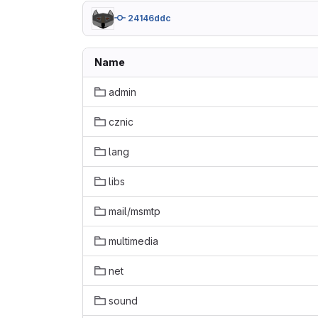
24146ddc
Name
admin
cznic
lang
libs
mail/msmtp
multimedia
net
sound