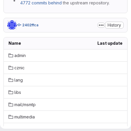
4772 commits behind
the upstream repository.
History
2402ffca
Name
Last update
admin
cznic
lang
libs
mail/msmtp
multimedia
net