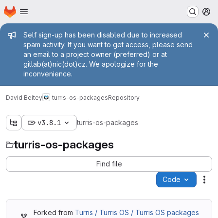
Homepage
Skip to main content
M
Admin message
Self sign-up has been disabled due to increased
spam activity. If you want to get access, please send
an email to a project owner (preferred) or at
gitlab(at)nic(dot)cz. We apologize for the
inconvenience.
David Beitey
turris-os-packages
Repository
v3.8.1
turris-os-packages
turris-os-packages
Find file
Code
Act
Forked from
Turris / Turris OS / Turris OS packages