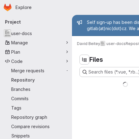
Homepage
Skip to main content
Explore
Primary navigation
Admin mess
Project
Self sign-up has been dis
gitlab(at)nic(dot)cz. We 
user-docs
Manage
David Beitey
user-docs
Reposi
Plan
Files
Code
Merge requests
-
Search files (*.vue, *.rb...
Repository
Branches
Commits
Tags
Repository graph
Compare revisions
Snippets