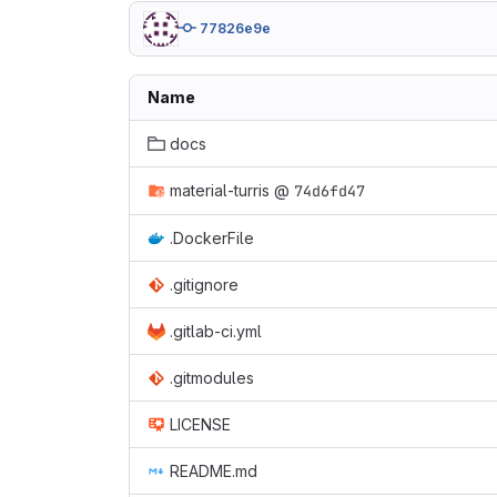
77826e9e
Name
docs
material-turris
@
74d6fd47
.DockerFile
.gitignore
.gitlab-ci.yml
.gitmodules
LICENSE
README.md