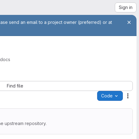
Sign in
ease send an email to a project owner (preferred) or at
-docs
Find file
Code
Acti
he upstream repository.