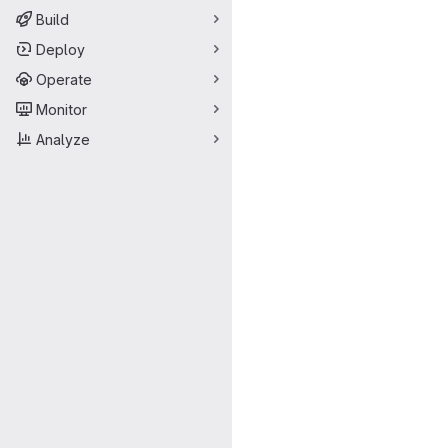
Build
Deploy
Operate
Monitor
Analyze