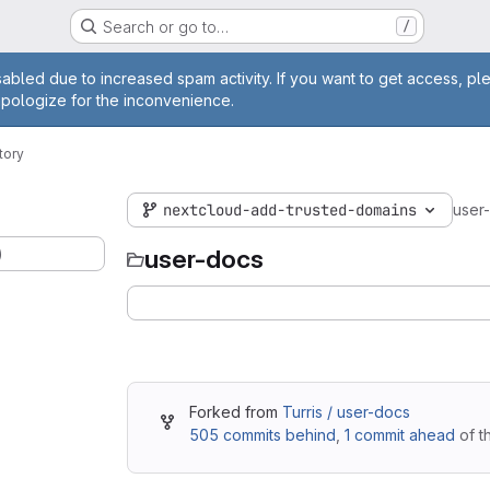
Search or go to…
/
age
abled due to increased spam activity. If you want to get access, pl
apologize for the inconvenience.
tory
nextcloud-add-trusted-domains
user
)
user-docs
Forked from
Turris / user-docs
505 commits behind
,
1 commit ahead
of t