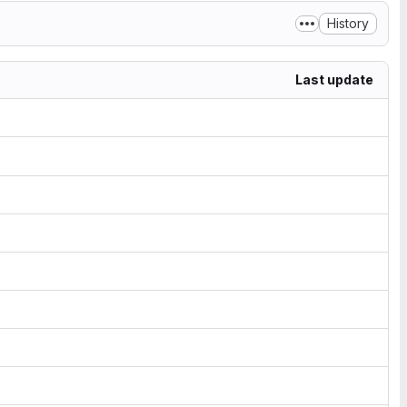
History
Last update