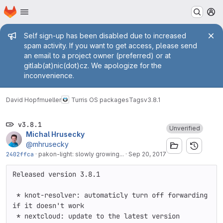
Homepage
Skip to main content
M
Admin message
Self sign-up has been disabled due to increased
spam activity. If you want to get access, please send
an email to a project owner (preferred) or at
gitlab(at)nic(dot)cz. We apologize for the
inconvenience.
David Hopfmueller
Turris OS packages
Tags
v3.8.1
v3.8.1
Unverified
Michal Hrusecky
@mhrusecky
2402ffca
·
pakon-light: slowly growing...
·
Sep 20, 2017
Released version 3.8.1

 * knot-resolver: automaticly turn off forwarding 
if it doesn't work

 * nextcloud: update to the latest version
