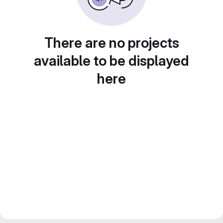
There are no projects
available to be displayed
here