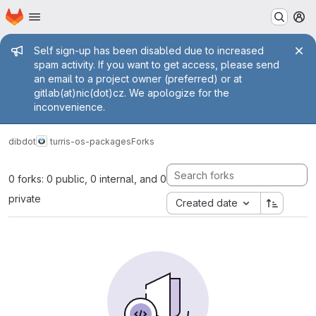
Homepage
Skip to main content
M
Admin message
Self sign-up has been disabled due to increased
spam activity. If you want to get access, please send
an email to a project owner (preferred) or at
gitlab(at)nic(dot)cz. We apologize for the
inconvenience.
dibdot
turris-os-packages
Forks
0 forks: 0 public, 0 internal, and 0
private
Created date