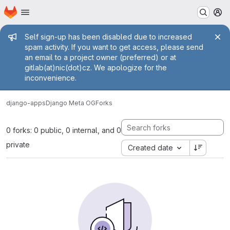
Homepage
Skip to main content
M
Admin message
Self sign-up has been disabled due to increased
spam activity. If you want to get access, please send
an email to a project owner (preferred) or at
gitlab(at)nic(dot)cz. We apologize for the
inconvenience.
django-apps
Django Meta OG
Forks
0 forks: 0 public, 0 internal, and 0
private
Created date