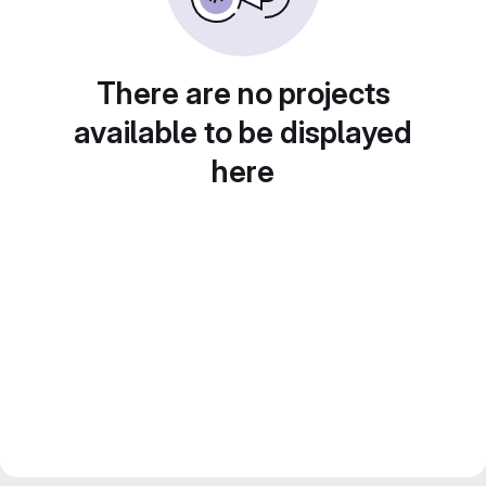
There are no projects
available to be displayed
here