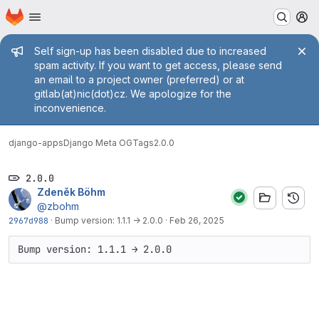
Homepage
Skip to main content
M
Admin message
Self sign-up has been disabled due to increased
spam activity. If you want to get access, please send
an email to a project owner (preferred) or at
gitlab(at)nic(dot)cz. We apologize for the
inconvenience.
django-apps
Django Meta OG
Tags
2.0.0
2.0.0
Zdeněk Böhm
@zbohm
2967d988
·
Bump version: 1.1.1 → 2.0.0
·
Feb 26, 2025
Bump version: 1.1.1 → 2.0.0