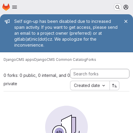
Homepage
Skip to main content
M
Admin message
Self sign-up has been disabled due to increased
spam activity. If you want to get access, please send
an email to a project owner (preferred) or at
gitlab(at)nic(dot)cz. We apologize for the
inconvenience.
DjangoCMS apps
DjangoCMS Common Catalog
Forks
0 forks: 0 public, 0 internal, and 0
private
Created date