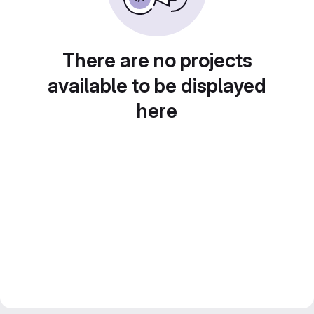
There are no projects
available to be displayed
here