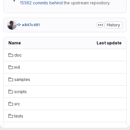
15562 commits behind
the upstream repository.
History
e847c491
Name
Last update
doc
m4
samples
scripts
src
tests
.gitattributes