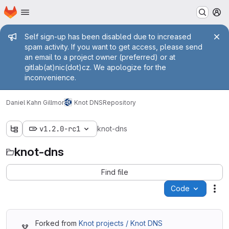
Homepage
Skip to main content
M
Admin message
Self sign-up has been disabled due to increased
spam activity. If you want to get access, please send
an email to a project owner (preferred) or at
gitlab(at)nic(dot)cz. We apologize for the
inconvenience.
Daniel Kahn Gillmor
Knot DNS
Repository
v1.2.0-rc1
knot-dns
knot-dns
Find file
Code
Act
Forked from
Knot projects / Knot DNS