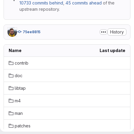
10733 commits behind
,
45 commits ahead
of the
upstream repository.
History
75ee8815
Name
Last update
contrib
doc
libtap
m4
man
patches