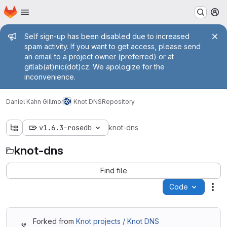
Homepage
Skip to main content
M
Admin message
Self sign-up has been disabled due to increased
spam activity. If you want to get access, please send
an email to a project owner (preferred) or at
gitlab(at)nic(dot)cz. We apologize for the
inconvenience.
Daniel Kahn Gillmor
Knot DNS
Repository
v1.6.3-rosedb
knot-dns
knot-dns
Find file
Code
Act
Forked from
Knot projects / Knot DNS