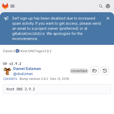
Homepage
Skip to main content
M
Admin message
Self sign-up has been disabled due to increased
spam activity. If you want to get access, please send
an email to a project owner (preferred) or at
gitlab(at)nic(dot)cz. We apologize for the
inconvenience.
Daniel G
Knot DNS
Tags
v2.9.2
v2.9.2
Daniel Salzman
Unverified
@dsalzman
12030874
·
Bump version 2.9.2
·
Dec 12, 2019