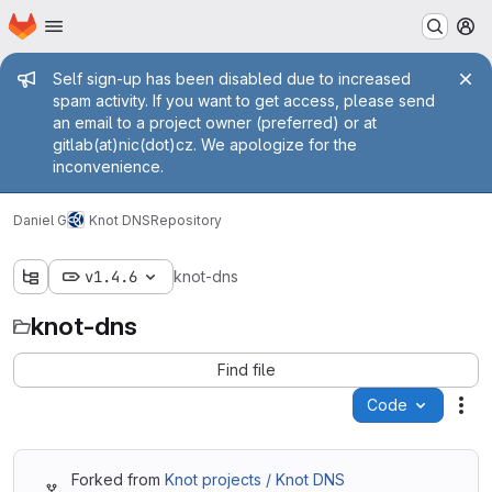
Homepage
Skip to main content
M
Admin message
Self sign-up has been disabled due to increased
spam activity. If you want to get access, please send
an email to a project owner (preferred) or at
gitlab(at)nic(dot)cz. We apologize for the
inconvenience.
Daniel G
Knot DNS
Repository
v1.4.6
knot-dns
knot-dns
Find file
Code
Act
Forked from
Knot projects / Knot DNS