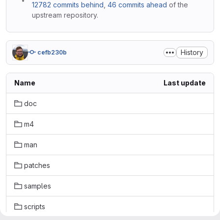
12782 commits behind
,
46 commits ahead
of the
upstream repository.
History
cefb230b
Name
Last update
doc
m4
man
patches
samples
scripts