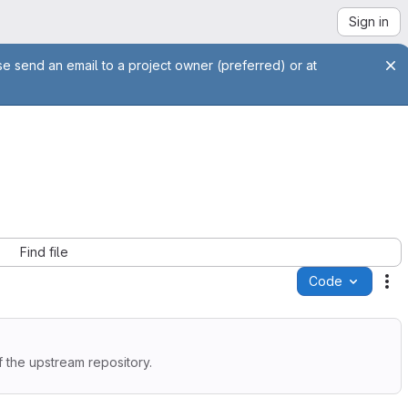
Sign in
se send an email to a project owner (preferred) or at
Find file
Code
Ac
 the upstream repository.