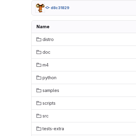
d8c31829
Name
distro
doc
m4
python
samples
scripts
src
tests-extra