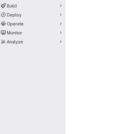
Build
Deploy
Operate
Monitor
Analyze