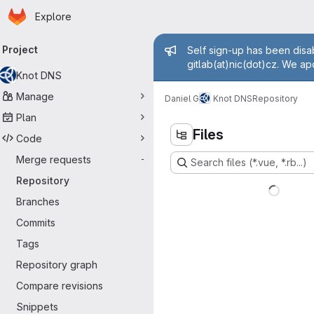
Homepage
Skip to main content
Explore
rimary navigation
Admin messa
Project
Self sign-up has been disab
gitlab(at)nic(dot)cz. We ap
Knot DNS
Manage
Daniel G
Knot DNS
Repository
Plan
Files
Code
Merge requests
-
Search files (*.vue, *.rb...)
Repository
Branches
Commits
Tags
Repository graph
Compare revisions
Snippets