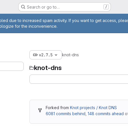
Search or go to…
/
ge
led due to increased spam activity. If you want to get access, plea
ologize for the inconvenience.
v2.7.5
knot-dns
knot-dns
Forked from
Knot projects / Knot DNS
6081 commits behind
,
148 commits ahead
of