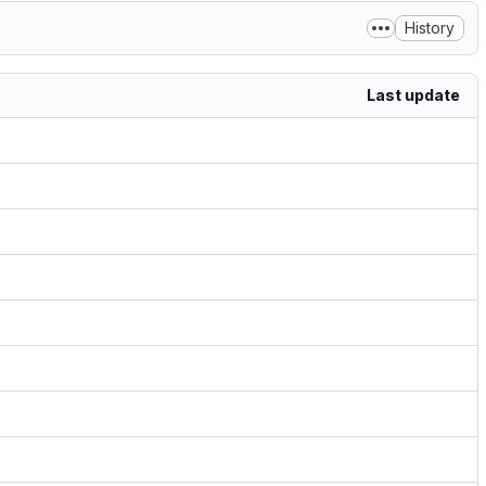
History
Last update