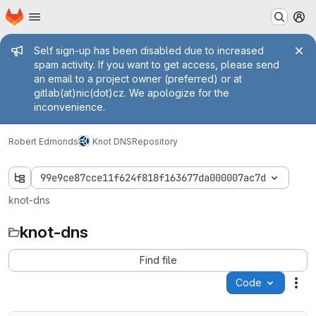
Homepage
Skip to main content
M
Admin message
Self sign-up has been disabled due to increased
spam activity. If you want to get access, please send
an email to a project owner (preferred) or at
gitlab(at)nic(dot)cz. We apologize for the
inconvenience.
Robert Edmonds
Knot DNS
Repository
99e9ce87cce11f624f818f163677da000007ac7d
knot-dns
knot-dns
Find file
Code
Act