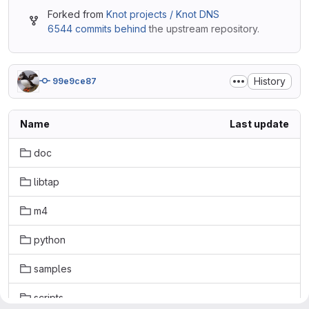
Forked from
Knot projects / Knot DNS
6544 commits behind
the upstream repository.
History
99e9ce87
Name
Last update
doc
libtap
m4
python
samples
scripts