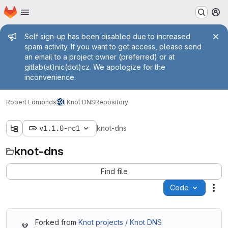
Homepage
Skip to main content
M
Admin message
Self sign-up has been disabled due to increased
spam activity. If you want to get access, please send
an email to a project owner (preferred) or at
gitlab(at)nic(dot)cz. We apologize for the
inconvenience.
Robert Edmonds
Knot DNS
Repository
v1.1.0-rc1
knot-dns
knot-dns
Find file
Code
Act
Forked from
Knot projects / Knot DNS