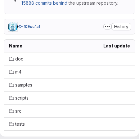
15888 commits behind
the upstream repository.
History
f09cc1a1
Name
Last update
doc
m4
samples
scripts
src
tests
.gitattributes