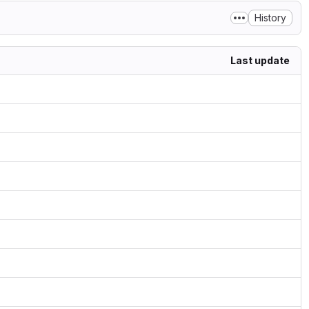
History
Last update