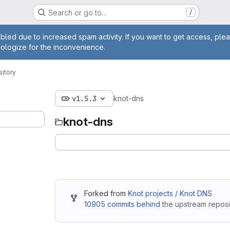
Search or go to…
/
ge
bled due to increased spam activity. If you want to get access, plea
pologize for the inconvenience.
itory
v1.5.3
knot-dns
knot-dns
Forked from
Knot projects / Knot DNS
10905 commits behind
the upstream reposi