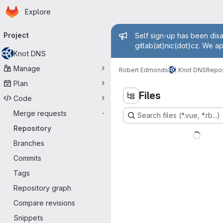
Homepage
Skip to main content
Explore
Primary navigation
Admin messa
Project
Self sign-up has been disa
gitlab(at)nic(dot)cz. We a
Knot DNS
Manage
Robert Edmonds
Knot DNS
Repos
Plan
Files
Code
Merge requests
-
Search files (*.vue, *.rb...)
Repository
Branches
Commits
Tags
Repository graph
Compare revisions
Snippets