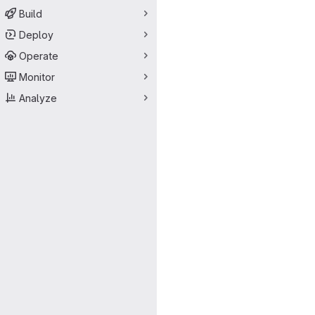
Build
Deploy
Operate
Monitor
Analyze