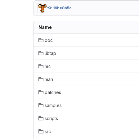
16be8b5a
Name
doc
libtap
m4
man
patches
samples
scripts
src