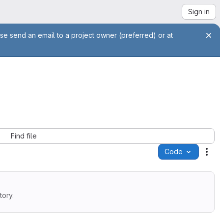
Sign in
se send an email to a project owner (preferred) or at
Find file
Code
Ac
tory.