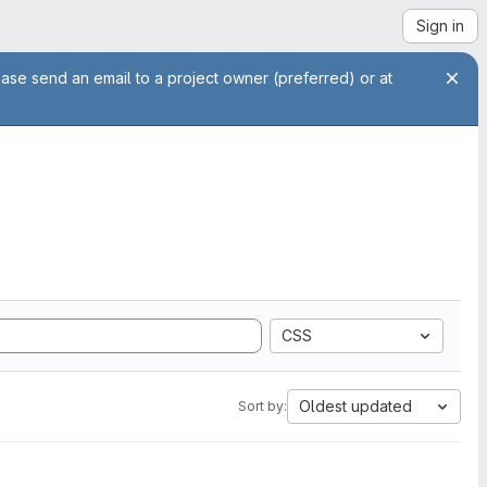
Sign in
ease send an email to a project owner (preferred) or at
CSS
Oldest updated
Sort by: