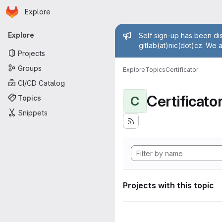
Homepage
Skip to main content
Explore
Primary navigation
Admin mess
Explore
Self sign-up has been dis
gitlab(at)nic(dot)cz. We 
Projects
Groups
Explore
Topics
Certificator
CI/CD Catalog
Certificato
Topics
C
Snippets
Projects with this topic