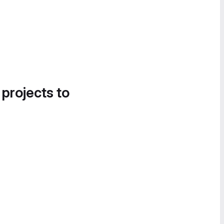
 projects to