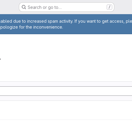
Search or go to…
/
age
abled due to increased spam activity. If you want to get access, pl
apologize for the inconvenience.
r