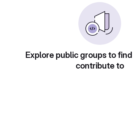
Explore public groups to find
contribute to