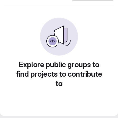
Explore public groups to
find projects to contribute
to