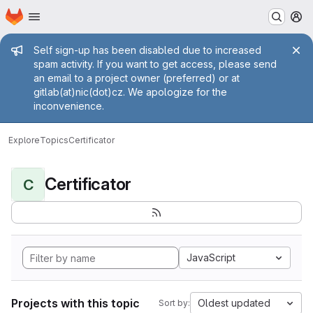
Homepage
Skip to main content
M
Admin message
Self sign-up has been disabled due to increased
spam activity. If you want to get access, please send
an email to a project owner (preferred) or at
gitlab(at)nic(dot)cz. We apologize for the
inconvenience.
Explore
Topics
Certificator
Certificator
C
JavaScript
Projects with this topic
Oldest updated
Sort by: