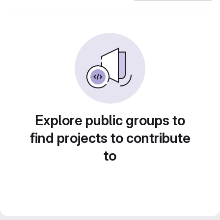
Explore public groups to
find projects to contribute
to