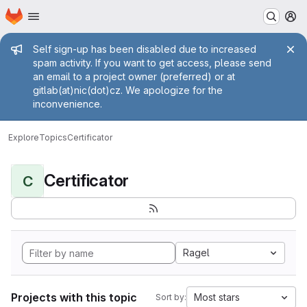
Homepage
Skip to main content
M
Admin message
Self sign-up has been disabled due to increased
spam activity. If you want to get access, please send
an email to a project owner (preferred) or at
gitlab(at)nic(dot)cz. We apologize for the
inconvenience.
Explore
Topics
Certificator
Certificator
C
Ragel
Projects with this topic
Most stars
Sort by: