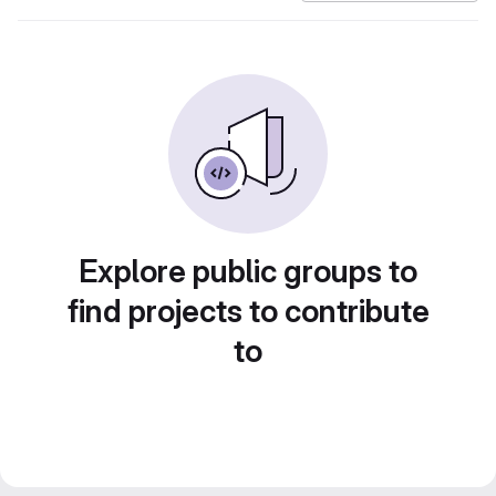
Explore public groups to
find projects to contribute
to