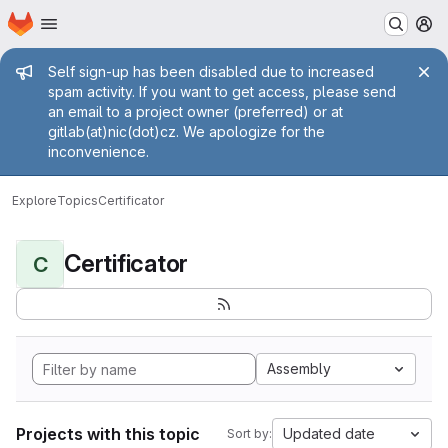
Homepage
Skip to main content
M
Admin message
Self sign-up has been disabled due to increased
spam activity. If you want to get access, please send
an email to a project owner (preferred) or at
gitlab(at)nic(dot)cz. We apologize for the
inconvenience.
Explore
Topics
Certificator
Certificator
C
Assembly
Projects with this topic
Updated date
Sort by: