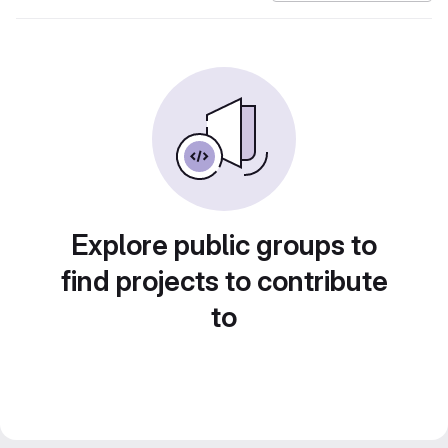
Explore public groups to
find projects to contribute
to