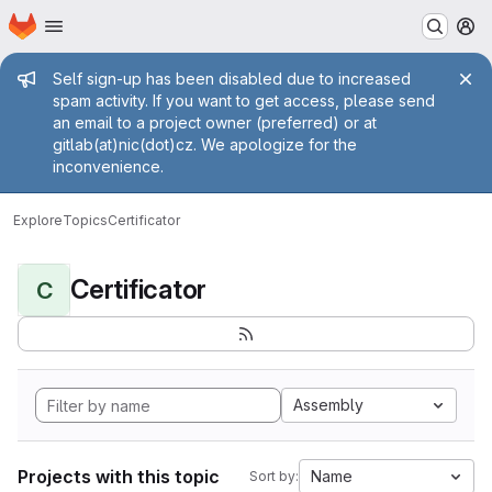
Homepage
Skip to main content
M
Admin message
Self sign-up has been disabled due to increased
spam activity. If you want to get access, please send
an email to a project owner (preferred) or at
gitlab(at)nic(dot)cz. We apologize for the
inconvenience.
Explore
Topics
Certificator
Certificator
C
Assembly
Projects with this topic
Name
Sort by: