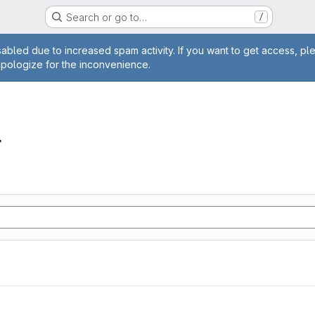
Search or go to…
/
age
abled due to increased spam activity. If you want to get access, pl
apologize for the inconvenience.
r