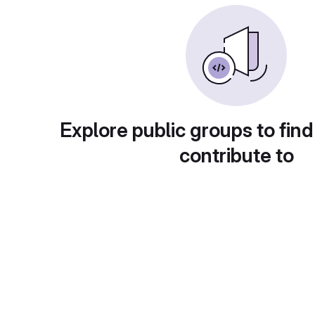
Explore public groups to find
contribute to