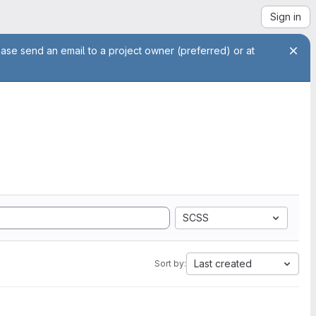
Sign in
ease send an email to a project owner (preferred) or at
SCSS
Last created
Sort by: