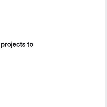
 projects to