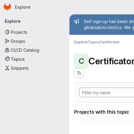
Homepage
Skip to main content
Explore
Primary navigation
Admin mess
Explore
Self sign-up has been dis
gitlab(at)nic(dot)cz. We 
Projects
Groups
Explore
Topics
Certificator
CI/CD Catalog
Certificato
Topics
C
Snippets
Projects with this topic