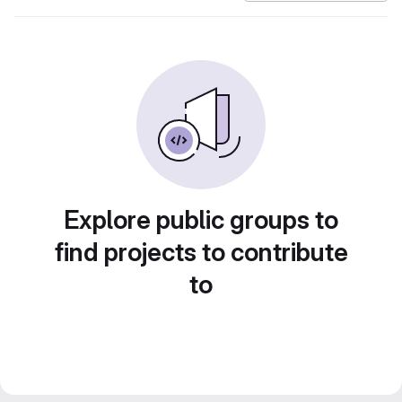
Explore public groups to
find projects to contribute
to