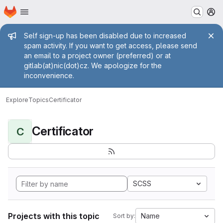
Homepage
Skip to main content
M
Admin message
Self sign-up has been disabled due to increased
spam activity. If you want to get access, please send
an email to a project owner (preferred) or at
gitlab(at)nic(dot)cz. We apologize for the
inconvenience.
Explore
Topics
Certificator
Certificator
C
SCSS
Projects with this topic
Name
Sort by: