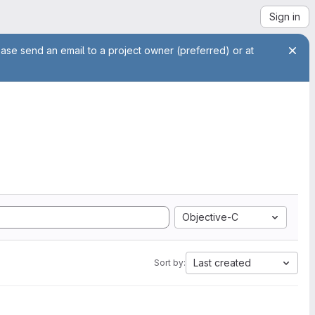
Sign in
ease send an email to a project owner (preferred) or at
Objective-C
Last created
Sort by: