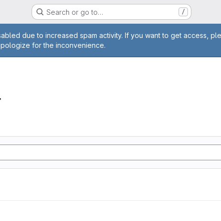
Search or go to…
/
age
abled due to increased spam activity. If you want to get access, pl
apologize for the inconvenience.
r