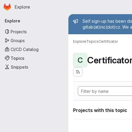
Homepage
Skip to main content
Explore
Primary navigation
Admin mess
Explore
Self sign-up has been dis
gitlab(at)nic(dot)cz. We 
Projects
Groups
Explore
Topics
Certificator
CI/CD Catalog
Certificato
Topics
C
Snippets
Projects with this topic