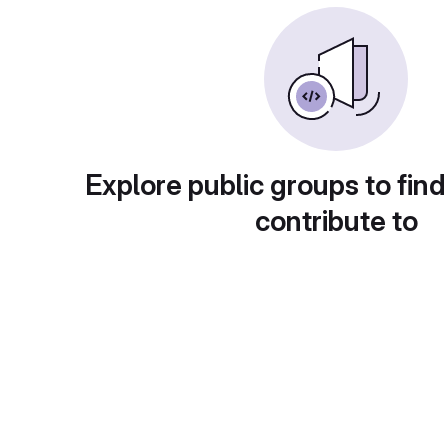
Explore public groups to find
contribute to