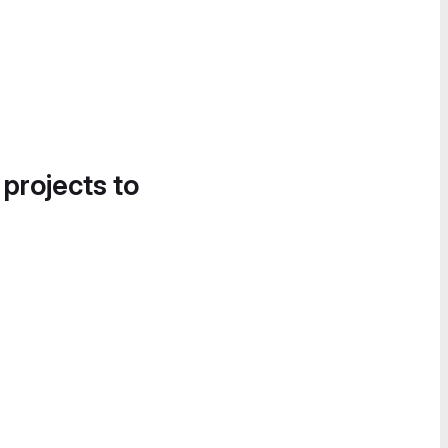
 projects to