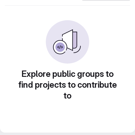
Explore public groups to
find projects to contribute
to