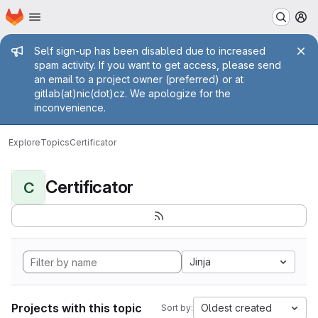
Homepage
Skip to main content
M
Admin message
Self sign-up has been disabled due to increased
spam activity. If you want to get access, please send
an email to a project owner (preferred) or at
gitlab(at)nic(dot)cz. We apologize for the
inconvenience.
Explore
Topics
Certificator
Certificator
C
Jinja
Projects with this topic
Oldest created
Sort by: