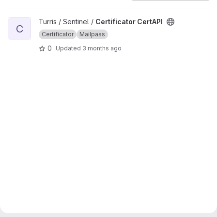
View Certificator CertAPI project
Turris / Sentinel /
Certificator CertAPI
C
Certificator
Mailpass
0
Updated
3 months ago