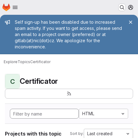
Homepage
Skip to main content
M
Admin message
Self sign-up has been disabled due to increased
spam activity. If you want to get access, please send
an email to a project owner (preferred) or at
gitlab(at)nic(dot)cz. We apologize for the
inconvenience.
Explore
Topics
Certificator
Certificator
C
HTML
Projects with this topic
Last created
Sort by: