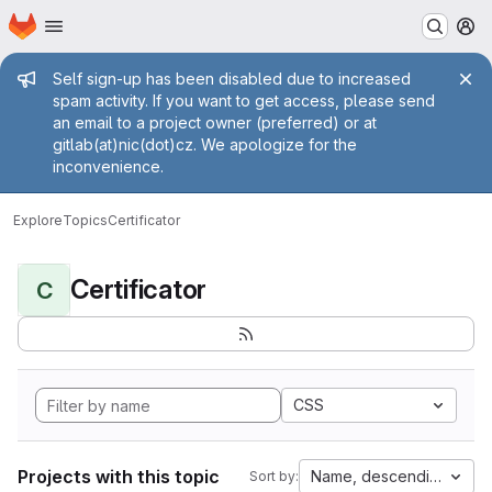
Homepage
Skip to main content
M
Admin message
Self sign-up has been disabled due to increased
spam activity. If you want to get access, please send
an email to a project owner (preferred) or at
gitlab(at)nic(dot)cz. We apologize for the
inconvenience.
Explore
Topics
Certificator
Certificator
C
CSS
Projects with this topic
Name, descending
Sort by: