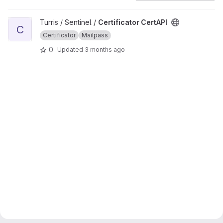
View Certificator CertAPI project
Turris / Sentinel /
Certificator CertAPI
C
Certificator
Mailpass
0
Updated
3 months ago