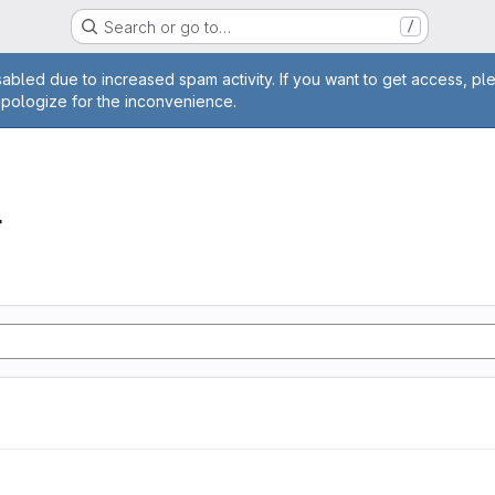
Search or go to…
/
age
abled due to increased spam activity. If you want to get access, pl
apologize for the inconvenience.
r