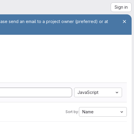
Sign in
ease send an email to a project owner (preferred) or at
JavaScript
Name
Sort by: