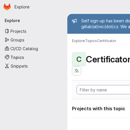
Homepage
Skip to main content
Explore
Primary navigation
Admin mess
Explore
Self sign-up has been dis
gitlab(at)nic(dot)cz. We 
Projects
Groups
Explore
Topics
Certificator
CI/CD Catalog
Certificato
Topics
C
Snippets
Projects with this topic