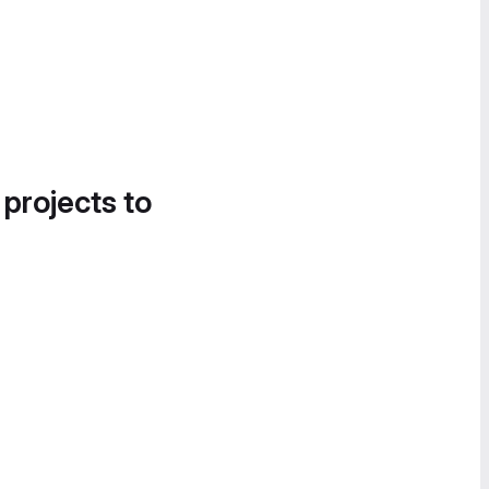
 projects to