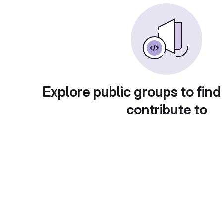
Explore public groups to find
contribute to