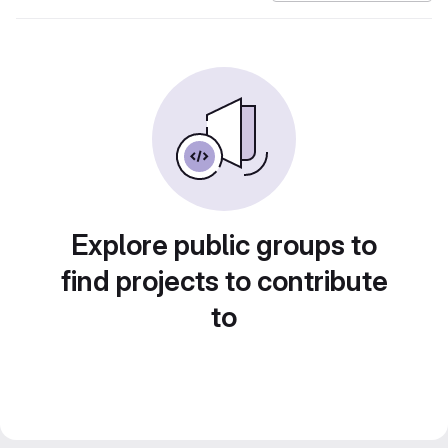
Explore public groups to
find projects to contribute
to