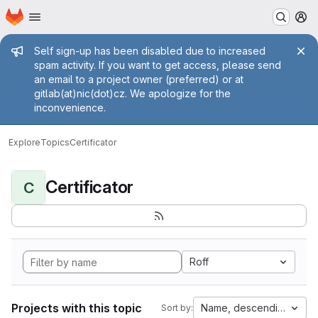
Homepage
Skip to main content
M
Admin message
Self sign-up has been disabled due to increased
spam activity. If you want to get access, please send
an email to a project owner (preferred) or at
gitlab(at)nic(dot)cz. We apologize for the
inconvenience.
Explore
Topics
Certificator
Certificator
C
Roff
Projects with this topic
Name, descending
Sort by: