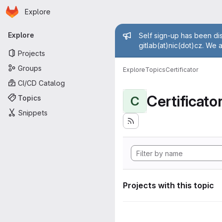
Homepage
Skip to main content
Explore
Primary navigation
Admin mess
Explore
Self sign-up has been dis
gitlab(at)nic(dot)cz. We 
Projects
Groups
Explore
Topics
Certificator
CI/CD Catalog
Certificato
Topics
C
Snippets
Projects with this topic