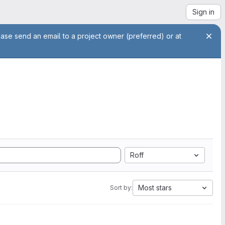
Sign in
ease send an email to a project owner (preferred) or at
Roff
Most stars
Sort by: