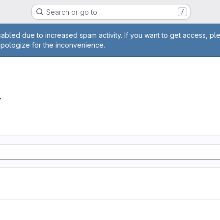
Search or go to…
/
age
abled due to increased spam activity. If you want to get access, pl
apologize for the inconvenience.
r