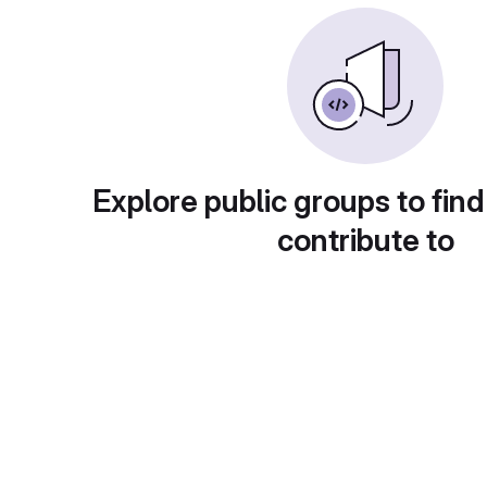
Explore public groups to find
contribute to