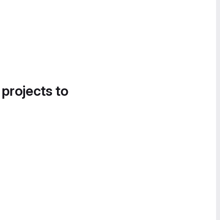
 projects to