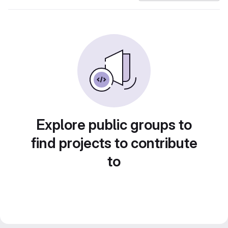
Explore public groups to
find projects to contribute
to