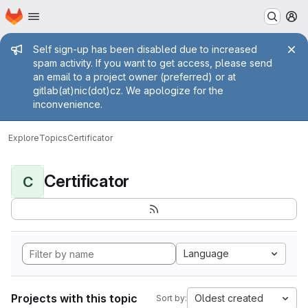
Homepage
Skip to main content
M
Admin message
Self sign-up has been disabled due to increased
spam activity. If you want to get access, please send
an email to a project owner (preferred) or at
gitlab(at)nic(dot)cz. We apologize for the
inconvenience.
Explore
Topics
Certificator
Certificator
C
Language
Projects with this topic
Oldest created
Sort by: