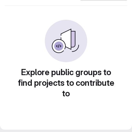
Explore public groups to
find projects to contribute
to