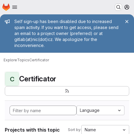
Homepage
Skip to main content
M
Admin message
Self sign-up has been disabled due to increased
spam activity. If you want to get access, please send
an email to a project owner (preferred) or at
gitlab(at)nic(dot)cz. We apologize for the
inconvenience.
Explore
Topics
Certificator
Certificator
C
Language
Projects with this topic
Name
Sort by: