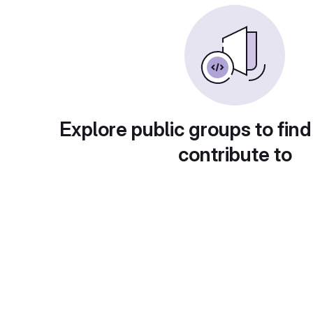
Explore public groups to find
contribute to