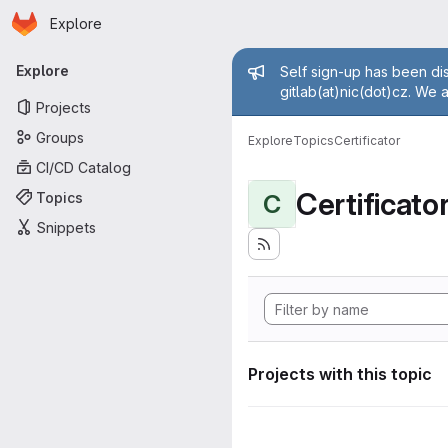
Homepage
Skip to main content
Explore
Primary navigation
Admin mess
Explore
Self sign-up has been dis
gitlab(at)nic(dot)cz. We 
Projects
Groups
Explore
Topics
Certificator
CI/CD Catalog
Certificato
Topics
C
Snippets
Projects with this topic