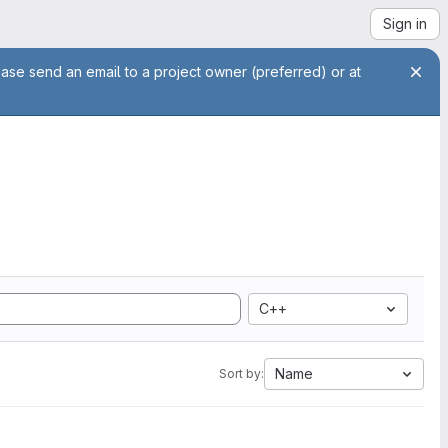
Sign in
ease send an email to a project owner (preferred) or at
C++
Name
Sort by: