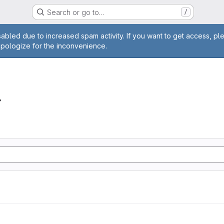
Search or go to…
/
age
abled due to increased spam activity. If you want to get access, pl
apologize for the inconvenience.
r