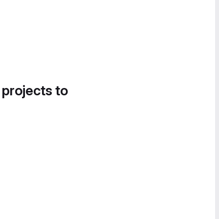
 projects to