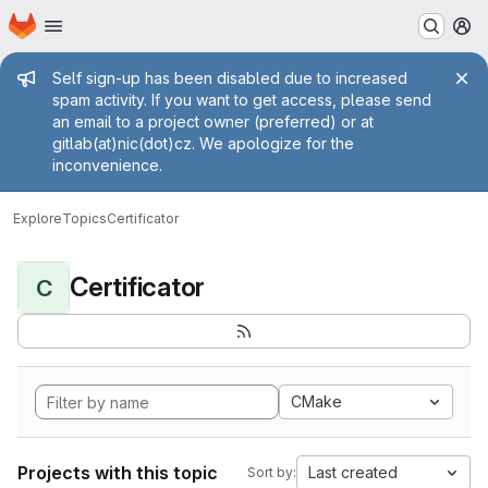
Homepage
Skip to main content
M
Admin message
Self sign-up has been disabled due to increased
spam activity. If you want to get access, please send
an email to a project owner (preferred) or at
gitlab(at)nic(dot)cz. We apologize for the
inconvenience.
Explore
Topics
Certificator
Certificator
C
CMake
Projects with this topic
Last created
Sort by: