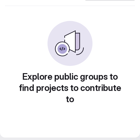
Explore public groups to
find projects to contribute
to