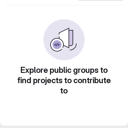
Explore public groups to
find projects to contribute
to