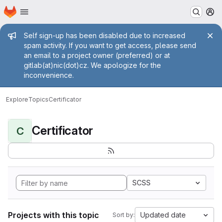
Homepage
Skip to main content
M
Admin message
Self sign-up has been disabled due to increased
spam activity. If you want to get access, please send
an email to a project owner (preferred) or at
gitlab(at)nic(dot)cz. We apologize for the
inconvenience.
Explore
Topics
Certificator
Certificator
C
SCSS
Projects with this topic
Updated date
Sort by: