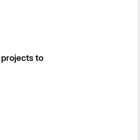
 projects to