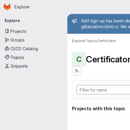
Homepage
Skip to main content
Explore
Primary navigation
Admin mess
Explore
Self sign-up has been dis
gitlab(at)nic(dot)cz. We 
Projects
Groups
Explore
Topics
Certificator
CI/CD Catalog
Certificato
Topics
C
Snippets
Projects with this topic