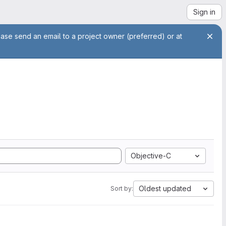
Sign in
ease send an email to a project owner (preferred) or at
Objective-C
Oldest updated
Sort by: