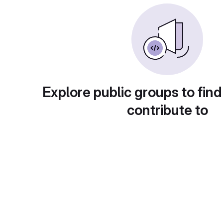
Explore public groups to find
contribute to