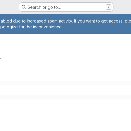
Search or go to…
/
age
abled due to increased spam activity. If you want to get access, pl
apologize for the inconvenience.
r