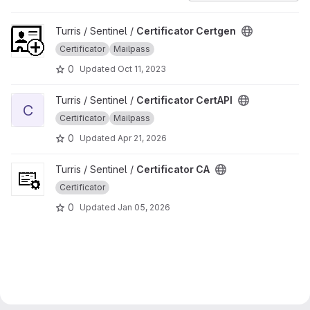
View Certificator Certgen project
Turris / Sentinel /
Certificator Certgen
Certificator
Mailpass
0
Updated
Oct 11, 2023
View Certificator CertAPI project
Turris / Sentinel /
Certificator CertAPI
C
Certificator
Mailpass
0
Updated
Apr 21, 2026
View Certificator CA project
Turris / Sentinel /
Certificator CA
Certificator
0
Updated
Jan 05, 2026