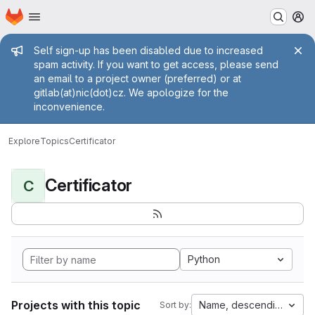
Homepage
Skip to main content
M
Admin message
Self sign-up has been disabled due to increased
spam activity. If you want to get access, please send
an email to a project owner (preferred) or at
gitlab(at)nic(dot)cz. We apologize for the
inconvenience.
Explore
Topics
Certificator
Certificator
C
Python
Projects with this topic
Name, descending
Sort by: