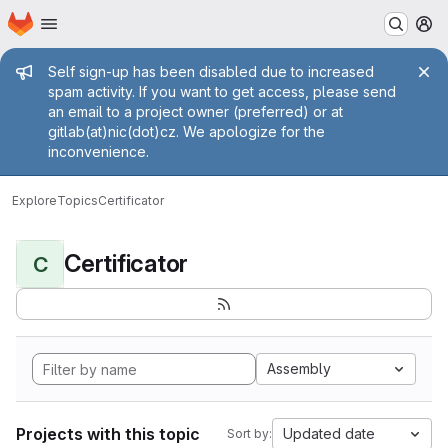
Homepage
Skip to main content
M
Admin message
Self sign-up has been disabled due to increased
spam activity. If you want to get access, please send
an email to a project owner (preferred) or at
gitlab(at)nic(dot)cz. We apologize for the
inconvenience.
Explore
Topics
Certificator
Certificator
C
Assembly
Projects with this topic
Updated date
Sort by: