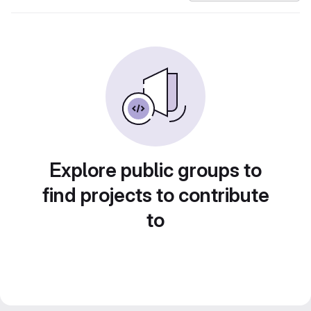
Explore public groups to
find projects to contribute
to