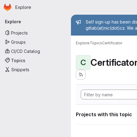
Homepage
Skip to main content
Explore
Primary navigation
Admin mess
Explore
Self sign-up has been dis
gitlab(at)nic(dot)cz. We 
Projects
Groups
Explore
Topics
Certificator
CI/CD Catalog
Certificato
Topics
C
Snippets
Projects with this topic