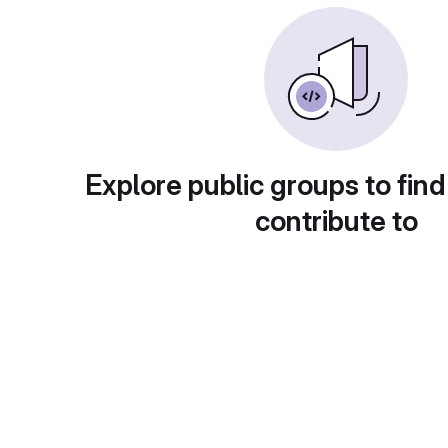
Explore public groups to find
contribute to