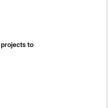
 projects to