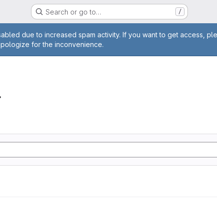
Search or go to…
/
age
abled due to increased spam activity. If you want to get access, pl
apologize for the inconvenience.
r