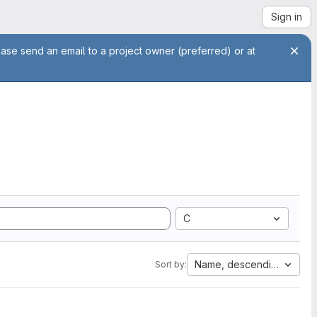
Sign in
ease send an email to a project owner (preferred) or at
C
Name, descending
Sort by: