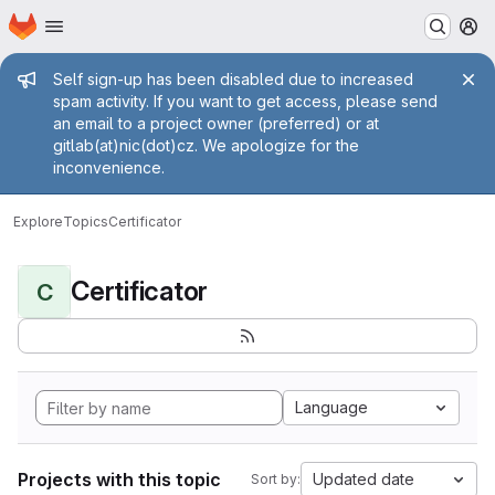
Homepage
Skip to main content
M
Admin message
Self sign-up has been disabled due to increased
spam activity. If you want to get access, please send
an email to a project owner (preferred) or at
gitlab(at)nic(dot)cz. We apologize for the
inconvenience.
Explore
Topics
Certificator
Certificator
C
Language
Projects with this topic
Updated date
Sort by: