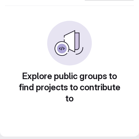
Explore public groups to
find projects to contribute
to