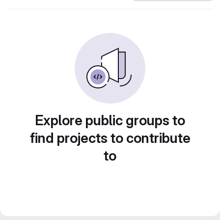
Explore public groups to
find projects to contribute
to