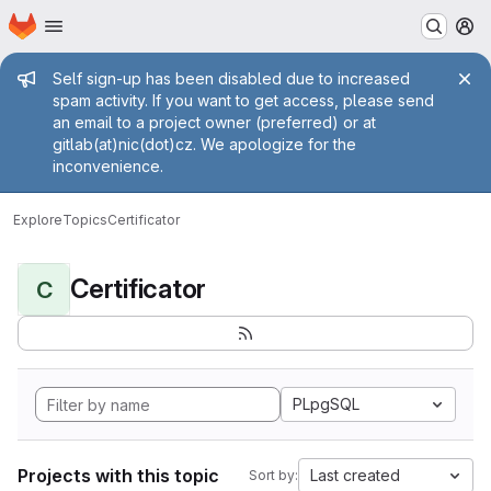
Homepage
Skip to main content
M
Admin message
Self sign-up has been disabled due to increased
spam activity. If you want to get access, please send
an email to a project owner (preferred) or at
gitlab(at)nic(dot)cz. We apologize for the
inconvenience.
Explore
Topics
Certificator
Certificator
C
PLpgSQL
Projects with this topic
Last created
Sort by: