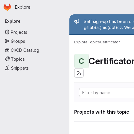
Homepage
Skip to main content
Explore
Primary navigation
Admin mess
Explore
Self sign-up has been dis
gitlab(at)nic(dot)cz. We 
Projects
Groups
Explore
Topics
Certificator
CI/CD Catalog
Certificato
Topics
C
Snippets
Projects with this topic