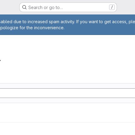
Search or go to…
/
age
abled due to increased spam activity. If you want to get access, pl
apologize for the inconvenience.
r