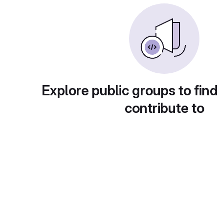
Explore public groups to find
contribute to