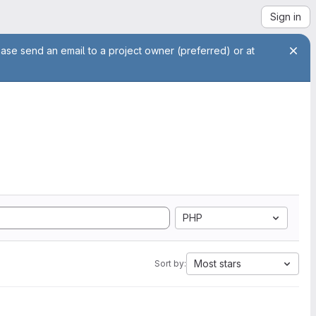
Sign in
ease send an email to a project owner (preferred) or at
PHP
Most stars
Sort by: