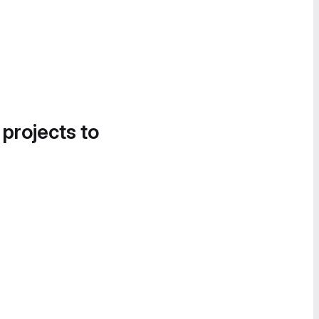
 projects to