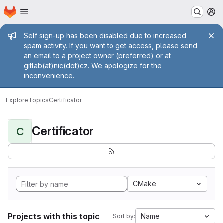
Homepage
Skip to main content
M
Admin message
Self sign-up has been disabled due to increased
spam activity. If you want to get access, please send
an email to a project owner (preferred) or at
gitlab(at)nic(dot)cz. We apologize for the
inconvenience.
Explore
Topics
Certificator
Certificator
C
CMake
Projects with this topic
Name
Sort by: