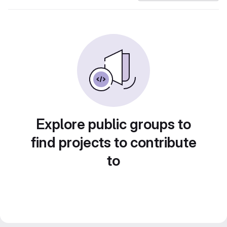
Explore public groups to
find projects to contribute
to