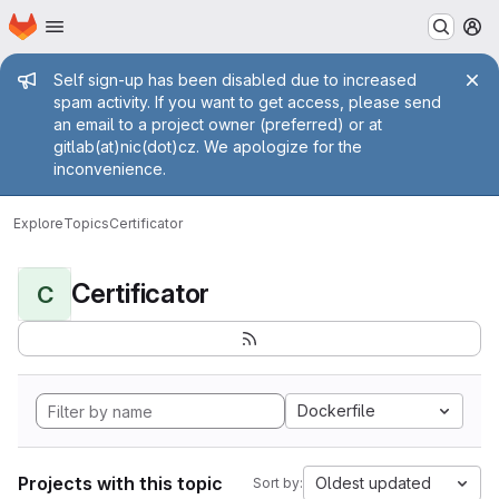
Homepage
Skip to main content
M
Admin message
Self sign-up has been disabled due to increased
spam activity. If you want to get access, please send
an email to a project owner (preferred) or at
gitlab(at)nic(dot)cz. We apologize for the
inconvenience.
Explore
Topics
Certificator
Certificator
C
Dockerfile
Projects with this topic
Oldest updated
Sort by: