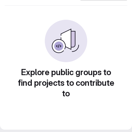
Explore public groups to
find projects to contribute
to