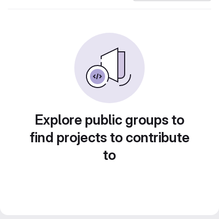
Explore public groups to
find projects to contribute
to