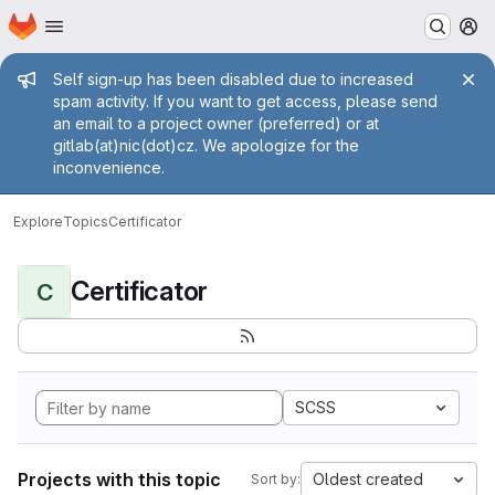
Homepage
Skip to main content
M
Admin message
Self sign-up has been disabled due to increased
spam activity. If you want to get access, please send
an email to a project owner (preferred) or at
gitlab(at)nic(dot)cz. We apologize for the
inconvenience.
Explore
Topics
Certificator
Certificator
C
SCSS
Projects with this topic
Oldest created
Sort by: