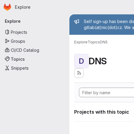
Homepage
Skip to main content
Explore
Primary navigation
Admin mess
Explore
Self sign-up has been dis
gitlab(at)nic(dot)cz. We 
Projects
Groups
Explore
Topics
DNS
CI/CD Catalog
DNS
Topics
D
Snippets
Projects with this topic