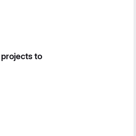
 projects to