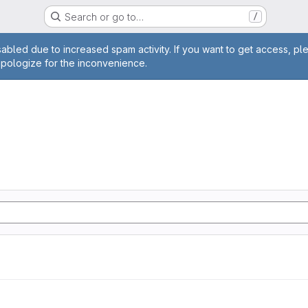
Search or go to…
/
age
abled due to increased spam activity. If you want to get access, pl
apologize for the inconvenience.