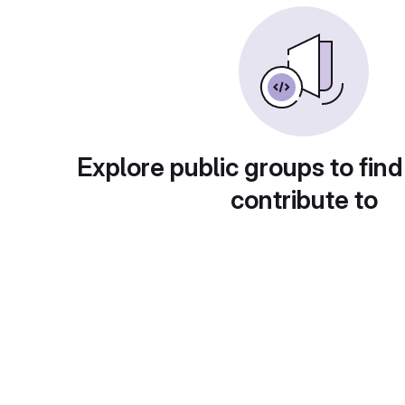
Explore public groups to find
contribute to