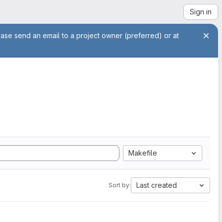
Sign in
ease send an email to a project owner (preferred) or at
Makefile
Last created
Sort by: