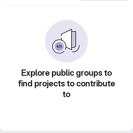
Explore public groups to
find projects to contribute
to