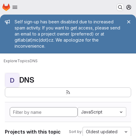
Homepage
Skip to main content
M
Admin message
Self sign-up has been disabled due to increased
spam activity. If you want to get access, please send
an email to a project owner (preferred) or at
gitlab(at)nic(dot)cz. We apologize for the
inconvenience.
Explore
Topics
DNS
DNS
D
JavaScript
Projects with this topic
Oldest updated
Sort by: