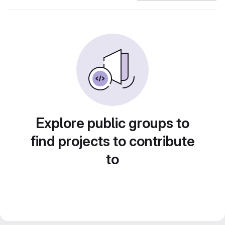
Explore public groups to
find projects to contribute
to