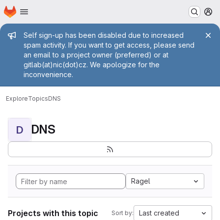
Homepage
Skip to main content
M
Admin message
Self sign-up has been disabled due to increased
spam activity. If you want to get access, please send
an email to a project owner (preferred) or at
gitlab(at)nic(dot)cz. We apologize for the
inconvenience.
Explore
Topics
DNS
DNS
D
Ragel
Projects with this topic
Last created
Sort by: