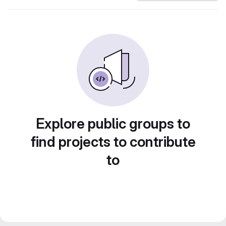
Explore public groups to
find projects to contribute
to