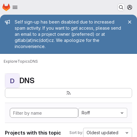
Homepage
Skip to main content
M
Admin message
Self sign-up has been disabled due to increased
spam activity. If you want to get access, please send
an email to a project owner (preferred) or at
gitlab(at)nic(dot)cz. We apologize for the
inconvenience.
Explore
Topics
DNS
DNS
D
Roff
Projects with this topic
Oldest updated
Sort by: